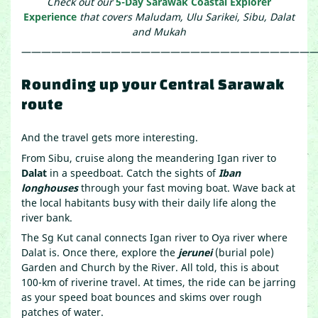
Check out our
5-Day Sarawak Coastal Explorer
Experience
that covers Maludam, Ulu Sarikei, Sibu, Dalat
and Mukah
——————————————————————————————
Rounding up your Central Sarawak
route
And the travel gets more interesting.
From Sibu, cruise along the meandering Igan river to
Dalat
in a speedboat. Catch the sights of
Iban
longhouses
through your fast moving boat. Wave back at
the local habitants busy with their daily life along the
river bank.
The Sg Kut canal connects Igan river to Oya river where
Dalat is. Once there, explore the
jerunei
(burial pole)
Garden and Church by the River. All told, this is about
100-km of riverine travel. At times, the ride can be jarring
as your speed boat bounces and skims over rough
patches of water.