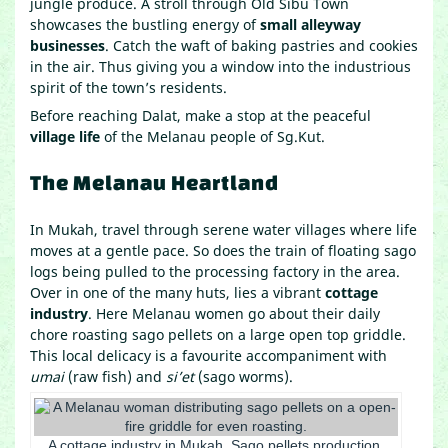
jungle produce. A stroll through Old Sibu Town
showcases the bustling energy of
small alleyway
businesses
. Catch the waft of baking pastries and cookies
in the air. Thus giving you a window into the industrious
spirit of the town’s residents.
Before reaching Dalat, make a stop at the peaceful
village life
of the Melanau people of Sg.Kut.
The Melanau Heartland
In Mukah, travel through serene water villages where life
moves at a gentle pace. So does the train of floating sago
logs being pulled to the processing factory in the area.
Over in one of the many huts, lies a vibrant
cottage
industry
. Here Melanau women go about their daily
chore roasting sago pellets on a large open top griddle.
This local delicacy is a favourite accompaniment with
umai
(raw fish) and
si’et
(sago worms).
A cottage industry in Mukah. Sago pellets production.