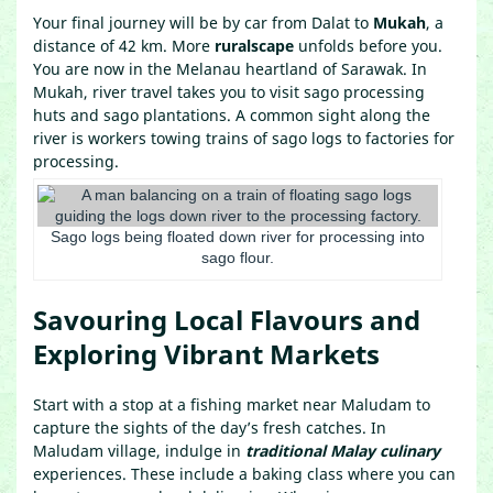
Your final journey will be by car from Dalat to
Mukah
, a
distance of 42 km. More
ruralscape
unfolds before you.
You are now in the Melanau heartland of Sarawak. In
Mukah, river travel takes you to visit sago processing
huts and sago plantations. A common sight along the
river is workers towing trains of sago logs to factories for
processing.
Sago logs being floated down river for processing into
sago flour.
Savouring Local Flavours and
Exploring Vibrant Markets
Start with a stop at a fishing market near Maludam to
capture the sights of the day’s fresh catches. In
Maludam village, indulge in
traditional Malay culinary
experiences. These include a baking class where you can