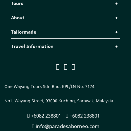
Tours
About
Tailormade
Travel Information
One Wayang Tours Sdn Bhd, KPL/LN No. 7174
No1. Wayang Street, 93000 Kuching, Sarawak, Malaysia
+6082 238801
+6082 238801
info@paradesaborneo.com