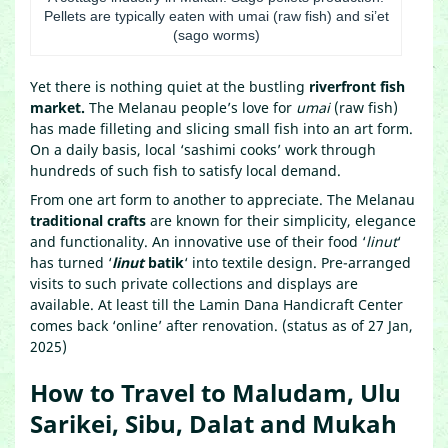
Pellets are typically eaten with umai (raw fish) and si’et
(sago worms)
Yet there is nothing quiet at the bustling
riverfront fish
market.
The Melanau people’s love for
umai
(raw fish)
has made filleting and slicing small fish into an art form.
On a daily basis, local ‘sashimi cooks’ work through
hundreds of such fish to satisfy local demand.
From one art form to another to appreciate. The Melanau
traditional crafts
are known for their simplicity, elegance
and functionality. An innovative use of their food ‘
linut
‘
has turned ‘
linut
batik
‘ into textile design. Pre-arranged
visits to such private collections and displays are
available. At least till the Lamin Dana Handicraft Center
comes back ‘online’ after renovation. (status as of 27 Jan,
2025)
How to Travel to Maludam, Ulu
Sarikei, Sibu, Dalat and Mukah