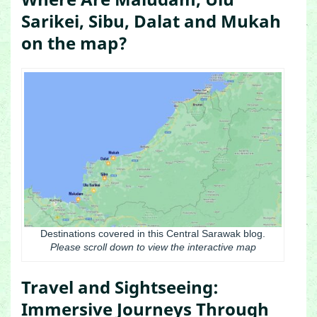
Sarikei, Sibu, Dalat and Mukah
on the map?
Destinations covered in this Central Sarawak blog.
Please scroll down to view the interactive map
Travel and Sightseeing:
Immersive Journeys Through