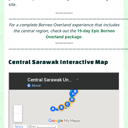
site.
————-
——————————————————————————————
For a complete Borneo Overland experience that includes
the central region, check out the
19-day Epic Borneo
Overland package
.
————–
——————————————————————————————
Central Sarawak Interactive Map