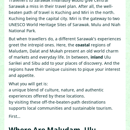
Travellers to Sarawak invariably would give Central
Sarawak a miss in their travel plan. After all, the well-
beaten path of travel is Kuching and Miri in the north.
Kuching being the capital city. Miri is the gateway to two
UNESCO World Heritage Sites of Sarawak. Mulu and Niah
National Park.
But when travellers do, a different Sarawak’s experiences
greet the intrepid ones. Here, the
coastal
regions of
Maludam, Dalat and Mukah present an old world charm
of markets and everyday life. In between,
inland
Ulu
Sarikei and Sibu add to your places of discovery. And the
regions have their unique cuisines to pique your interest
and appetite.
What you will get is:
a unique blend of culture, nature, and authentic
experiences offered by these locations.
by visiting these off-the-beaten-path destinations
supports local communities and sustainable tourism.
First…
Where Are Maludam, Ulu