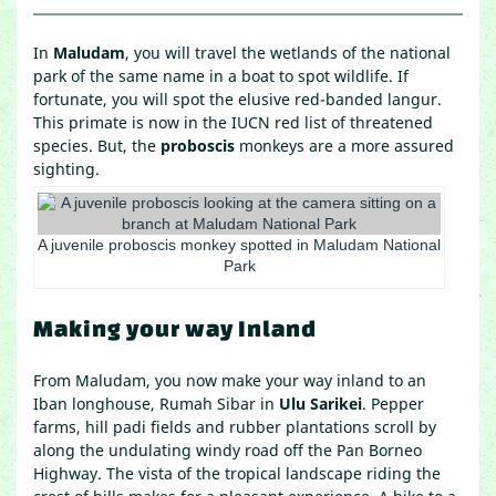
In
Maludam
, you will travel the wetlands of the national
park of the same name in a boat to spot wildlife. If
fortunate, you will spot the elusive red-banded langur.
This primate is now in the IUCN red list of threatened
species. But, the
proboscis
monkeys are a more assured
sighting.
A juvenile proboscis monkey spotted in Maludam National
Park
Making your way Inland
From Maludam, you now make your way inland to an
Iban longhouse, Rumah Sibar in
Ulu Sarikei
. Pepper
farms, hill padi fields and rubber plantations scroll by
along the undulating windy road off the Pan Borneo
Highway. The vista of the tropical landscape riding the