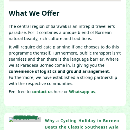
What We Offer
The central region of Sarawak is an intrepid traveller’s
paradise. For it combines a unique blend of Bornean
natural beauty, rich culture and traditions.
It will require delicate planning if one chooses to do this
programme themself. Furthermore, public transport isn’t
seamless and then there is the language barrier. Where
we at Paradesa Borneo come in, is giving you the
convenience of logistics and ground arrangement
.
Furthermore, we have established a strong partnership
with the respective communities.
Feel free to
contact us
here or
Whatsapp us
.
Why a Cycling Holiday in Borneo
Beats the Classic Southeast Asia