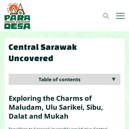
Open m
Central Sarawak
Uncovered
Table of contents
▼
Exploring the Charms of
Maludam, Ulu Sarikei, Sibu,
Dalat and Mukah