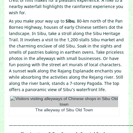
crest of hills makes for a pleasant experience. A hike to a
nearby waterfall highlights the rainforest experience you
wish for.
As you make your way up to
Sibu
, 80-km north of the Pan
Borneo Highway, houses of early Chinese settlers dot the
landscape. In Sibu, take a stroll along the Sibu Heritage
Trail. It involves a visit to the 1,200-stalls Sibu market and
the charming enclave of old Sibu. Soak in the sights and
smells of pastries baking in earthen ovens. Take priceless
photos in the alleyways with small businesses. Or have
fun posing with the street art murals of local characters.
A sunset walk along the Rajang Esplanade enchants you
while absorbing the activities along the Rejang river. Still
along the river bank, stands a 7-storey Pagoda. The top
offers a panoramic view of Sibu’s waterfront life.
The alleyway of Sibu Old Town
—————————————————————————————