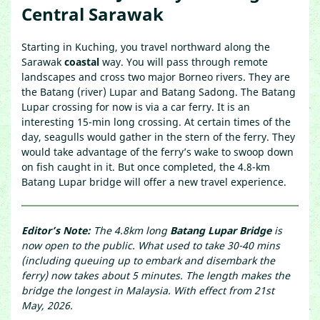
Central Sarawak
Starting in Kuching, you travel northward along the
Sarawak
coastal
way. You will pass through remote
landscapes and cross two major Borneo rivers. They are
the Batang (river) Lupar and Batang Sadong. The Batang
Lupar crossing for now is via a car ferry. It is an
interesting 15-min long crossing. At certain times of the
day, seagulls would gather in the stern of the ferry. They
would take advantage of the ferry’s wake to swoop down
on fish caught in it. But once completed, the 4.8-km
Batang Lupar bridge will offer a new travel experience.
Editor’s Note:
The 4.8km long
Batang Lupar Bridge
is
now open to the public. What used to take 30-40 mins
(including queuing up to embark and disembark the
ferry) now takes about 5 minutes. The length makes the
bridge the longest in Malaysia. With effect from 21st
May, 2026.