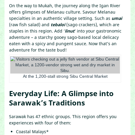
On the way to Mukah, the journey along the Igan River
offers glimpses of Melanau culture. Savour Melanau
specialties in an authentic village setting. Such as
umai
(raw fish salad) and
tebaloi
(sago crackers), which are
staples in this region. Add ‘
linut
‘ into your gastronomic
adventure – a starchy gooey sago-based local delicacy
eaten with a spicy and pungent sauce. Now that’s an
adventure for the taste bud!
At the 1,200-stall strong Sibu Central Market
Everyday Life: A Glimpse into
Sarawak’s Traditions
Sarawak has 47 ethnic groups. This region offers you
experiences with four of them:
Coastal Malays*