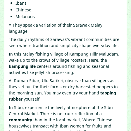
Ibans
Chinese
Melanaus
* They speak a variation of their Sarawak Malay
language.
The daily rhythms of Sarawak’s vibrant communities are
seen where tradition and simplicity shape everyday life.
In this Malay fishing village of Kampung Hilir Maludam,
wake up to the crows of village roosters. Here, the
kampung life
centers around fishing and seasonal
activities like jellyfish processing.
At Rumah Sibar, Ulu Sarikei, observe Iban villagers as
they set out for their farms or dry harvested peppers in
the morning sun. You may even try your hand
tapping
rubber
yourself.
In Sibu, experience the lively atmosphere of the Sibu
Central Market. There is no truer reflection of a
community
than in the local market. Where Chinese
housewives transact with Iban women for fruits and