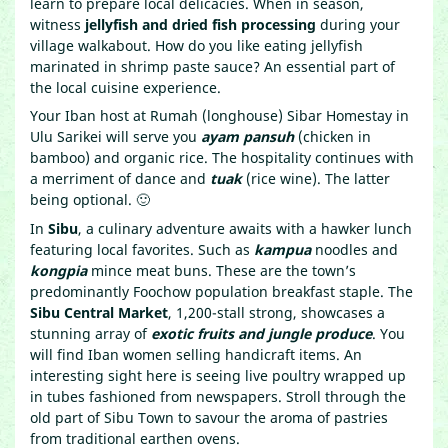
learn to prepare local delicacies. When in season,
witness
jellyfish and dried fish processing
during your
village walkabout. How do you like eating jellyfish
marinated in shrimp paste sauce? An essential part of
the local cuisine experience.
Your Iban host at Rumah (longhouse) Sibar Homestay in
Ulu Sarikei will serve you
ayam pansuh
(chicken in
bamboo) and organic rice. The hospitality continues with
a merriment of dance and
tuak
(rice wine). The latter
being optional. 🙂
In
Sibu
, a culinary adventure awaits with a hawker lunch
featuring local favorites. Such as
kampua
noodles and
kongpia
mince meat buns. These are the town’s
predominantly Foochow population breakfast staple. The
Sibu Central Market
, 1,200-stall strong, showcases a
stunning array of
exotic fruits and jungle produce
. You
will find Iban women selling handicraft items. An
interesting sight here is seeing live poultry wrapped up
in tubes fashioned from newspapers. Stroll through the
old part of Sibu Town to savour the aroma of pastries
from traditional earthen ovens.