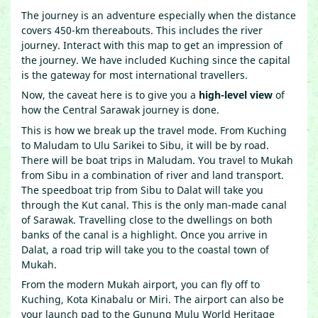
The journey is an adventure especially when the distance
covers 450-km thereabouts. This includes the river
journey. Interact with this map to get an impression of
the journey. We have included Kuching since the capital
is the gateway for most international travellers.
Now, the caveat here is to give you a
high-level view
of
how the Central Sarawak journey is done.
This is how we break up the travel mode. From Kuching
to Maludam to Ulu Sarikei to Sibu, it will be by road.
There will be boat trips in Maludam. You travel to Mukah
from Sibu in a combination of river and land transport.
The speedboat trip from Sibu to Dalat will take you
through the Kut canal. This is the only man-made canal
of Sarawak. Travelling close to the dwellings on both
banks of the canal is a highlight. Once you arrive in
Dalat, a road trip will take you to the coastal town of
Mukah.
From the modern Mukah airport, you can fly off to
Kuching, Kota Kinabalu or Miri. The airport can also be
your launch pad to the Gunung Mulu World Heritage