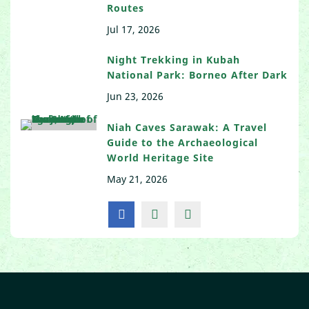
Routes
Jul 17, 2026
Night Trekking in Kubah
National Park: Borneo After Dark
Jun 23, 2026
Niah Caves Sarawak: A Travel
Guide to the Archaeological
World Heritage Site
May 21, 2026