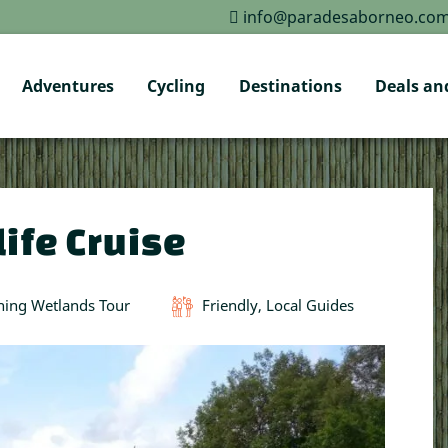
info@paradesaborneo.co
Adventures
Cycling
Destinations
Deals and
ife Cruise
hing Wetlands Tour
Friendly, Local Guides