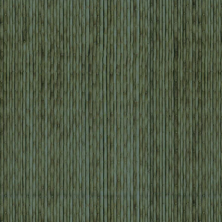
Mountain Biking, Jungle, & River Adventure
Borneo Outdoor Discovery: Orangutan, Off-
Road Biking, & Caves
Ultimate Borneo: Off-Road Bike, Kayak, & Cave
Adventure