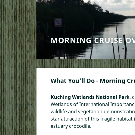
MORNING CRUISE O
What You'll Do - Morning Cr
Kuching Wetlands National Park
, 
Wetlands of International Importance t
wildlife and vegetation demonstrati
star attraction of this fragile habit
estuary crocodile.