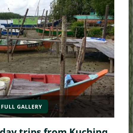
 FULL GALLERY
urs
Kayak and River Expeditions
Sarawak Culture
Trekking Adventure
Sarawak Cul
and Nature
ay trips from Kuching