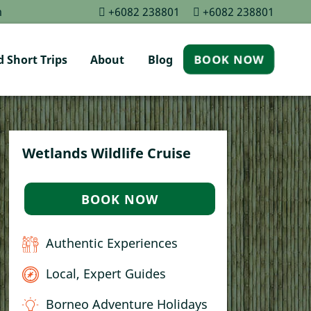
m
+6082 238801
+6082 238801
 Short Trips
About
Blog
BOOK NOW
Wetlands Wildlife Cruise
BOOK NOW
Authentic Experiences
Local, Expert Guides
Borneo Adventure Holidays