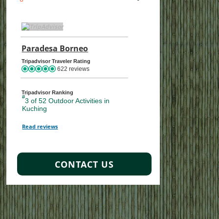
TripAdvisor Home Page (opens in a new tab)
Paradesa Borneo
TripAdvisor Location Page (opens
Tripadvisor Traveler Rating
622 reviews
Tripadvisor Ranking
#
3 of 52
Outdoor Activities in
Kuching
Read reviews
TripAdvisor Reviews For Location Page (opens in a new tab)
CONTACT US
s
ture, Adventure
Wildlife Discovery
Sabah Wildlife and Beach
Borneo’s 
Bo
Ho