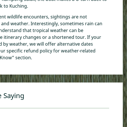
ck to Kuching.
ent wildlife encounters, sightings are not
 and weather. Interestingly, sometimes rain can
understand that tropical weather can be
e itinerary changes or a shortened tour. If your
ed by weather, we will offer alternative dates
ur specific refund policy for weather-related
 Know” section.
e Saying