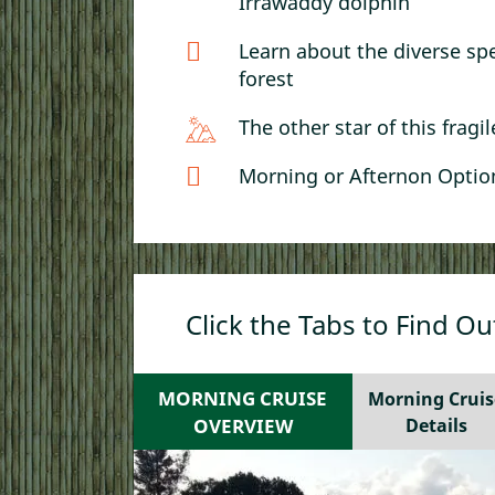
Irrawaddy dolphin
Learn about the diverse sp
forest
The other star of this fragi
Morning or Afternon Option
Click the Tabs to Find O
MORNING CRUISE
Morning Cruis
OVERVIEW
Details