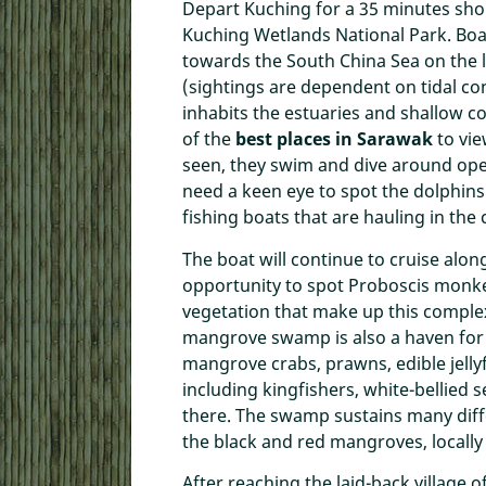
Depart Kuching for a 35 minutes short
Kuching Wetlands National Park. Boa
towards the South China Sea on the l
(sightings are dependent on tidal co
inhabits the estuaries and shallow 
of the
best places in Sarawak
to vi
seen, they swim and dive around open
need a keen eye to spot the dolphins 
fishing boats that are hauling in the 
The boat will continue to cruise along
opportunity to spot Proboscis monke
vegetation that make up this comple
mangrove swamp is also a haven for 
mangrove crabs, prawns, edible jellyfi
including kingfishers, white-bellied 
there. The swamp sustains many diff
the black and red mangroves, locall
After reaching the laid-back village