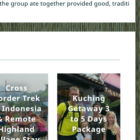
 the group ate together provided good, traditional
Cross
order Trek
Kuching
 Indonesia
Getaway 3
& Remote
to 5 Days
Highland
Package
illage Stay