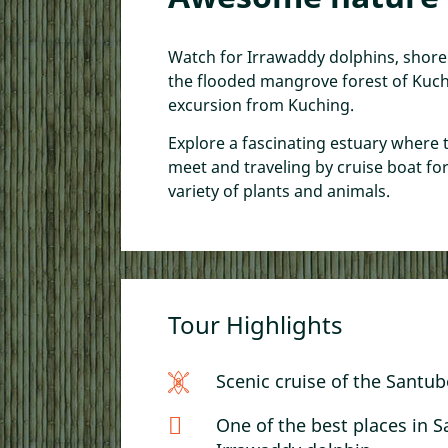
Kuching Free Walking
Kuching Walking Tou
Cooking Class
Watch for Irrawaddy dolphins, shor
the flooded mangrove forest of Kuchi
A Taste of Sarawak: K
excursion from Kuching.
Food by Foot
Sampan, Sunset, & T
Explore a fascinating estuary where 
meet and traveling by cruise boat fo
variety of plants and animals.
Tour Highlights
Scenic cruise of the Santub
One of the best places in 