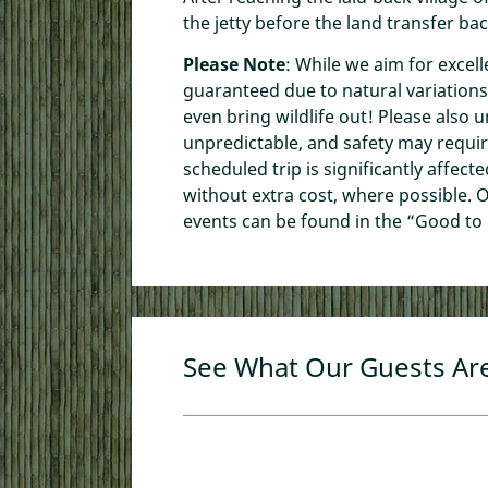
the jetty before the land transfer ba
Please Note
: While we aim for excell
guaranteed due to natural variations
even bring wildlife out! Please also 
unpredictable, and safety may requir
scheduled trip is significantly affect
without extra cost, where possible. O
events can be found in the “Good to
See What Our Guests Ar