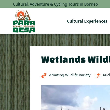
Cultural, Adventure & Cycling Tours in Borneo
Cultural Experiences
Wetlands Wildl
Amazing Wildlife Variety
Kuc