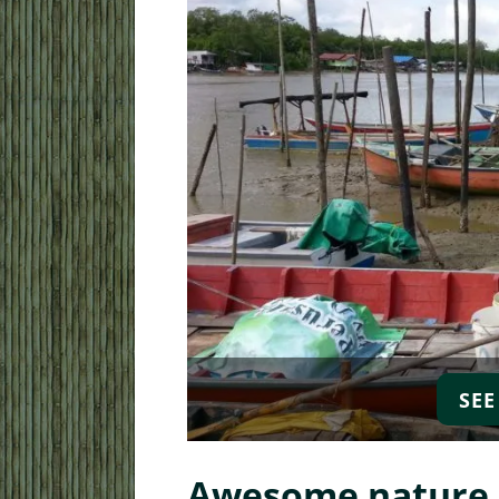
SEE
Local Walking Day To
Awesome nature d