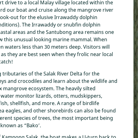
 drive to a local Malay village located within the
rd our boat and cruise along the mangrove river
ook-out for the elusive Irrawaddy dolphin
nditions). The Irrawaddy or snubfin dolphin
coastal areas and the Santubong area remains one
ew this unusual looking marine mammal. When
 waters less than 30 meters deep. Visitors will
as they are best seen when they frolic near local
catch!
 tributaries of the Salak River Delta for the
ys and crocodiles and learn about the wildlife and
x mangrove ecosystem. The heavily silted
water monitor lizards, otters, mudskippers,
sh, shellfish, and more. A range of birdlife
sea eagles, and other shorebirds can also be found
erent species of trees, the most important being
y known as “Bako’.
 of Kampong Salak, the boat makes a U-turn back to