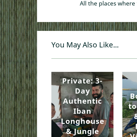
All the places where
You May Also Like...
Private: 3-
Day
B
Authentic
to
Iban
Longhouse
& Jungle
V