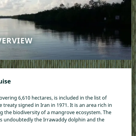
VERVIEW
uise
covering 6,610 hectares, is included in the list of
reaty signed in Iran in 1971. It is an area rich in
ng the biodiversity of a mangrove ecosystem. The
at is undoubtedly the Irrawaddy dolphin and the