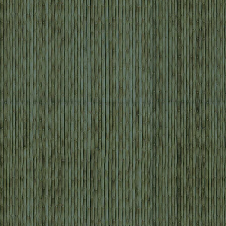
 food and those who took on the job of ordering fo