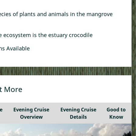
Kampong Tour
ecies of plants and animals in the mangrove
Best of Kuching: Heritage & Kampong Bike
Tour
Sunset Kampong Tour With Hawker Food
le ecosystem is the estuary crocodile
A Bite of Borneo by Bike
s Available
See More…
ut More
e
Evening Cruise
Evening Cruise
Good to
Overview
Details
Know