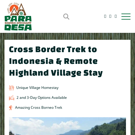
Open m
Cross Border Trek to
Indonesia & Remote
Highland Village Stay
Unique Village Homestay
2 and 3-Day Options Available
Amazing Cross Borneo Trek