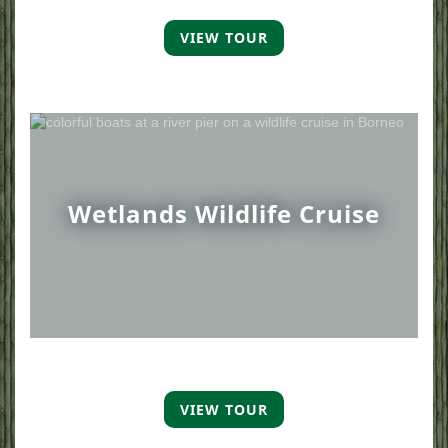
VIEW TOUR
Wetlands Wildlife Cruise
VIEW TOUR