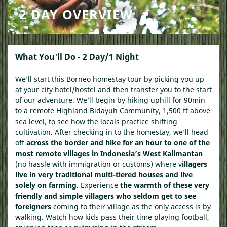
2 DAY OVERVIEW
What You'll Do - 2 Day/1 Night
We’ll start this
Borneo homestay tour
by picking you up
at your city hotel/hostel and then transfer you to the start
of our adventure. We’ll begin by hiking uphill for 90min
to a remote Highland Bidayuh Community, 1,500 ft above
sea level, to see how the locals practice shifting
cultivation. After checking in to the homestay, we’ll head
off
across the border and hike for an hour to one of the
most remote villages in Indonesia’s West Kalimantan
(no hassle with immigration or customs) where v
illagers
live in very traditional multi-tiered houses and live
solely on farming
. Experience
the warmth of these very
friendly and simple villagers who seldom get to see
foreigners
coming to their village as the only access is by
walking. Watch how kids pass their time playing football,