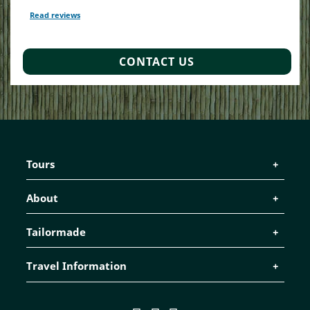
Read reviews
TripAdvisor Reviews For Location Page (opens in a new tab)
CONTACT US
Tours
About
Tailormade
Travel Information