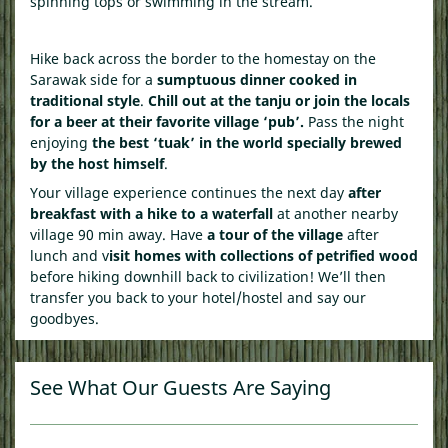
spinning tops or swimming in the stream.
Hike back across the border to the homestay on the
Sarawak side for a
sumptuous dinner cooked in
traditional style
.
Chill out at the tanju or join the locals
for a beer at their favorite village ‘pub’.
Pass the night
enjoying
the best ‘tuak’ in the world specially brewed
by the host himself
.
Your village experience continues the next day
after
breakfast with a hike to a waterfall
at another nearby
village 90 min away. Have
a tour of the village
after
lunch and v
isit homes with collections of petrified wood
before hiking downhill back to civilization! We’ll then
transfer you back to your hotel/hostel and say our
goodbyes.
See What Our Guests Are Saying