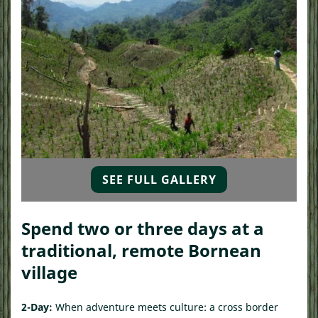
SEE FULL GALLERY
Spend two or three days at a
traditional, remote Bornean
village
2-Day:
When adventure meets culture: a cross border