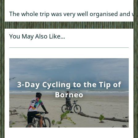
The whole trip was very well organised and we
You May Also Like...
3-Day Cycling to the Tip of
Borneo