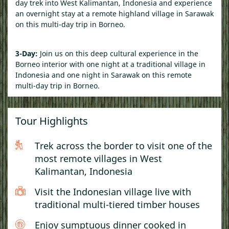
day trek into West Kalimantan, Indonesia and experience
an overnight stay at a remote highland village in Sarawak
on this
multi-day trip in Borneo.
3-Day:
Join us on this deep cultural experience in the
Borneo interior with one night at a traditional village in
Indonesia and one night in Sarawak on this
remote
multi-day trip in Borneo.
Tour Highlights
Trek across the border to visit one of the
most remote villages in West
Kalimantan, Indonesia
Visit the Indonesian village live with
traditional multi-tiered timber houses
Enjoy sumptuous dinner cooked in