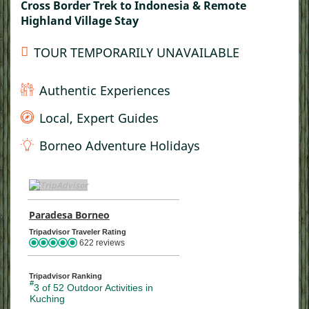
Cross Border Trek to Indonesia & Remote
Highland Village Stay
TOUR TEMPORARILY UNAVAILABLE
Authentic Experiences
Local, Expert Guides
Borneo Adventure Holidays
TripAdvisor Home Page (opens in a new tab)
Paradesa Borneo
TripAdvisor Location Page (opens in a ne
Tripadvisor Traveler Rating
622 reviews
Tripadvisor Ranking
#
3 of 52
Outdoor Activities in
Kuching