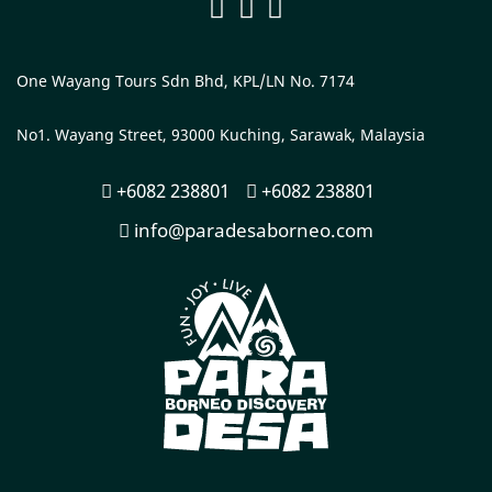
One Wayang Tours Sdn Bhd, KPL/LN No. 7174
No1. Wayang Street, 93000 Kuching, Sarawak, Malaysia
+6082 238801
+6082 238801
info@paradesaborneo.com