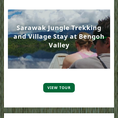
Sarawak Jungle Trekking
and Village Stay at Bengoh
Valley
VIEW TOUR