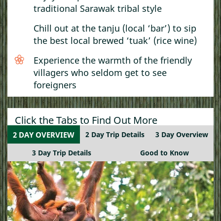
traditional Sarawak tribal style
Chill out at the tanju (local ‘bar’) to sip
the best local brewed ‘tuak’ (rice wine)
Experience the warmth of the friendly
villagers who seldom get to see
foreigners
Click the Tabs to Find Out More
2 DAY OVERVIEW
2 Day Trip Details
3 Day Overview
3 Day Trip Details
Good to Know