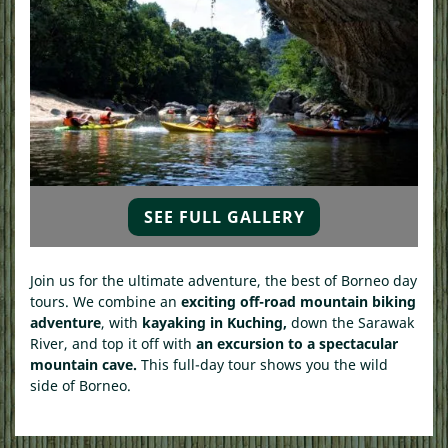
SEE FULL GALLERY
Join us for the ultimate adventure, the best of Borneo day
tours. We combine an
exciting off-road mountain biking
adventure
, with
kayaking in Kuching,
down the Sarawak
River, and top it off with
an excursion to a spectacular
mountain cave.
This full-day tour shows you the wild
side of Borneo.