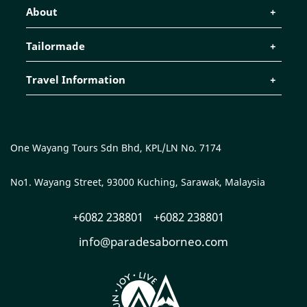
About
Tailormade
Travel Information
One Wayang Tours Sdn Bhd, KPL/LN No. 7174
No1. Wayang Street, 93000 Kuching, Sarawak, Malaysia
+6082 238801
+6082 238801
info@paradesaborneo.com