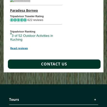
Paradesa Borneo
TripAdvisor Location Page (opens in a ne
Tripadvisor Traveler Rating
622 reviews
Tripadvisor Ranking
#
3 of 52
Outdoor Activities in
Kuching
Read reviews
TripAdvisor Reviews For Location Page (opens in a new tab)
CONTACT US
Tours