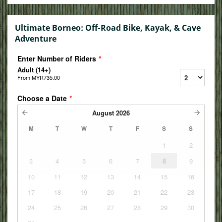
Ultimate Borneo: Off-Road Bike, Kayak, & Cave
Adventure