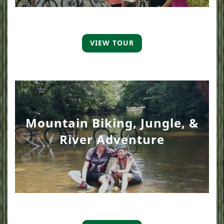
VIEW TOUR
Mountain Biking, Jungle, &
River Adventure