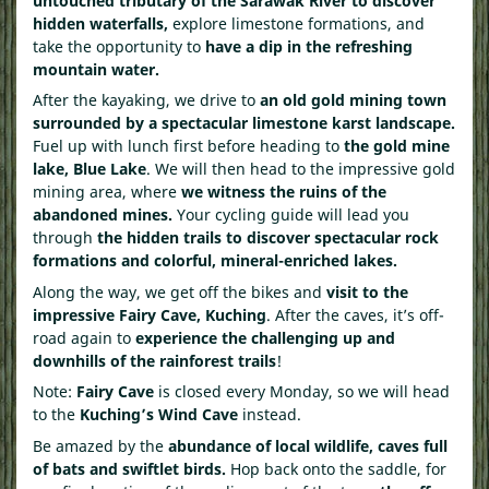
untouched tributary of the Sarawak River to discover
hidden waterfalls,
explore limestone formations, and
take the opportunity to
have a dip in the refreshing
mountain water.
After the kayaking, we drive to
an old gold mining town
surrounded by a spectacular limestone karst landscape.
Fuel up with lunch first before heading to
the gold mine
lake, Blue Lake
. We will then head to the impressive gold
mining area, where
we witness the ruins of the
abandoned mines.
Your cycling guide will lead you
through
the hidden trails to discover spectacular rock
formations and colorful, mineral-enriched lakes.
Along the way, we get off the bikes and
visit to the
impressive Fairy Cave, Kuching
. After the caves, it’s off-
road again to
experience the challenging up and
downhills of the rainforest trails
!
Note:
Fairy Cave
is closed every Monday, so we will head
to the
Kuching’s
Wind Cave
instead.
Be amazed by the
abundance of local wildlife, caves full
of bats and swiftlet birds.
Hop back onto the saddle, for