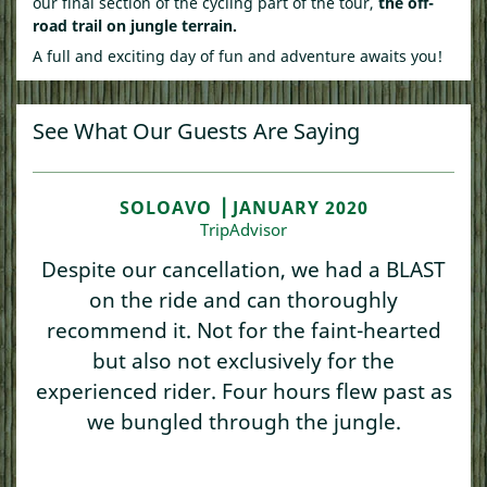
our final section of the cycling part of the tour,
the off-
road trail on jungle terrain.
A full and exciting day of fun and adventure awaits you!
See What Our Guests Are Saying
SOLOAVO ⎥ JANUARY 2020
TripAdvisor
Despite our cancellation, we had a BLAST
on the ride and can thoroughly
recommend it. Not for the faint-hearted
but also not exclusively for the
experienced rider. Four hours flew past as
we bungled through the jungle.