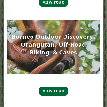
VIEW TOUR
Borneo Outdoor Discovery:
Orangutan, Off-Road
Biking, & Caves
VIEW TOUR