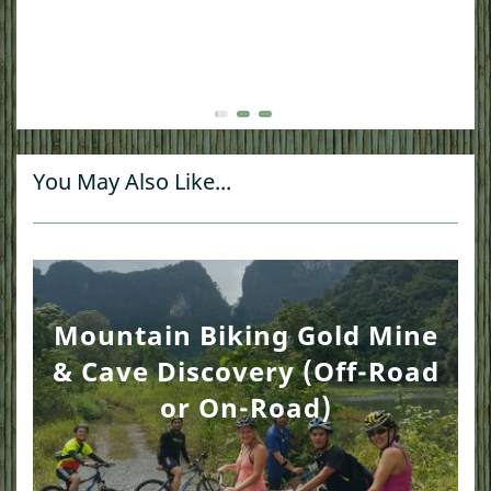
You May Also Like...
Mountain Biking Gold Mine
& Cave Discovery (Off-Road
or On-Road)