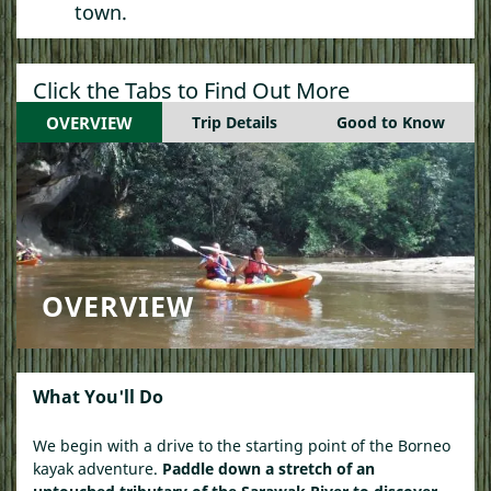
town.
Click the Tabs to Find Out More
OVERVIEW
Trip Details
Good to Know
OVERVIEW
What You'll Do
We begin with a drive to the starting point of the Borneo
kayak adventure.
Paddle down a stretch of an