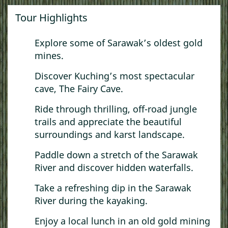
Tour Highlights
Explore some of Sarawak’s oldest gold
mines.
Discover Kuching’s most spectacular
cave, The Fairy Cave.
Ride through thrilling, off-road jungle
trails and appreciate the beautiful
surroundings and karst landscape.
Paddle down a stretch of the Sarawak
River and discover hidden waterfalls.
Take a refreshing dip in the Sarawak
River during the kayaking.
Enjoy a local lunch in an old gold mining