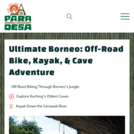
Open m
Ultimate Borneo: Off-Road
Bike, Kayak, & Cave
Adventure
Off-Road Biking Through Borneo’s Jungle
Explore Kuching’s Oldest Caves
Kayak Down the Sarawak River