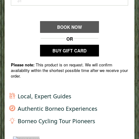
Local, Expert Guides
Authentic Borneo Experiences
Borneo Cycling Tour Pioneers
TripAdvisor Home Page (opens in a new tab)