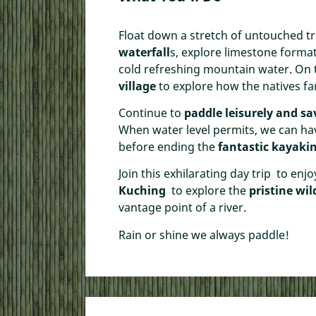
Float down a stretch of untouched tr
waterfall
s, explore limestone format
cold refreshing mountain water. On
village
to explore how the natives fa
Continue to
paddle leisurely and sa
When water level permits, we can ha
before ending the
fantastic kayak
Join this exhilarating day trip to enj
Kuching
to explore the
pristine wi
vantage point of a river.
Rain or shine we always paddle!