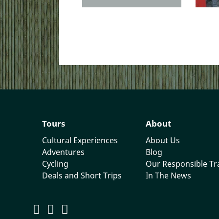
Tours
About
Cultural Experiences
About Us
Adventures
Blog
Cycling
Our Responsible T
Deals and Short Trips
In The News