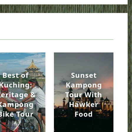
Best of
Sunset
Kuching:
Kampong
eritage &
Tour With
Kampong
Hawker
Bike Tour
Food