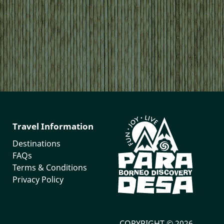
Travel Information
Destinations
FAQs
Terms & Conditions
Privacy Policy
COPYRIGHT © 2026