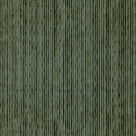
JOSEFA LULLINGTON ⎥ JANUARY
The whole trip was very well organi
enjoyed every minute of it. We are very
all your help and we will recommend 
Travel ” to our relatives and fri