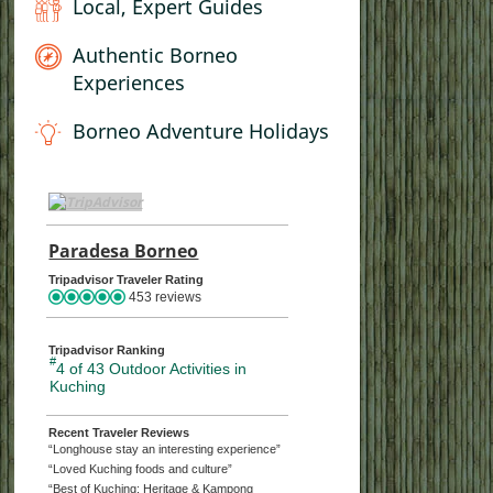
Local, Expert Guides
Authentic Borneo
Experiences
Borneo Adventure Holidays
TripAdvisor Home Page (opens in a new tab)
Paradesa Borneo
TripAdvisor Location Page (opens
Tripadvisor Traveler Rating
453 reviews
s
ture, Adventure
Wildlife Discovery
Sabah Wildlife and Beach
Borneo’s 
Bo
Tripadvisor Ranking
#
4 of 43
Outdoor Activities in
Ho
Kuching
Day Trip
Kuching Orangutan Tour
Experience 8-day Sabah
Fairy and
Wildlife and Islands Tour |
Mythical 
ic Sarawak Tour
8
Recent Traveler Reviews
 Park
Wetlands Wildlife Cruise
Paradesa Borneo
H
“Longhouse stay an interesting experience”
Kuching A
“Loved Kuching foods and culture”
o
Night Frog Hunting at
Best of Borneo Wildlife:
at Silabur
life & Nature in
1
“Best of Kuching: Heritage & Kampong