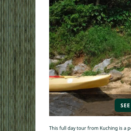
Local Walking Day To
SEE
Kuching Free Walking
Kuching Walking Tou
Cooking Class
This full day tour from Kuching is a