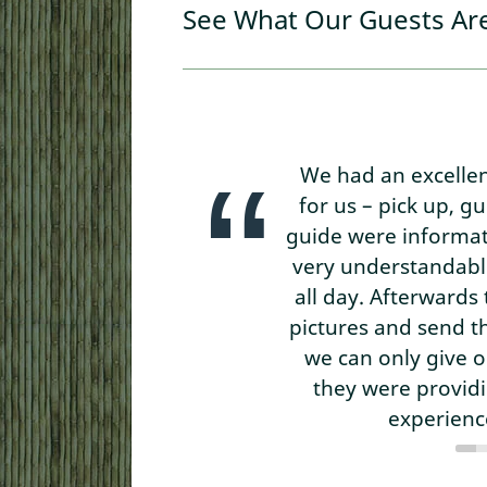
See What Our Guests Ar
We had an excelle
for us – pick up, g
guide were informati
very understandable
all day. Afterward
pictures and send t
we can only give 
they were provid
experience