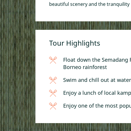
A Taste of Sarawak: K
beautiful scenery and the tranquility 
Food by Foot
Sampan, Sunset, & T
Tour Highlights
Float down the Semadang Ri
Borneo rainforest
Swim and chill out at waterf
Enjoy a lunch of local kam
Enjoy one of the most popu