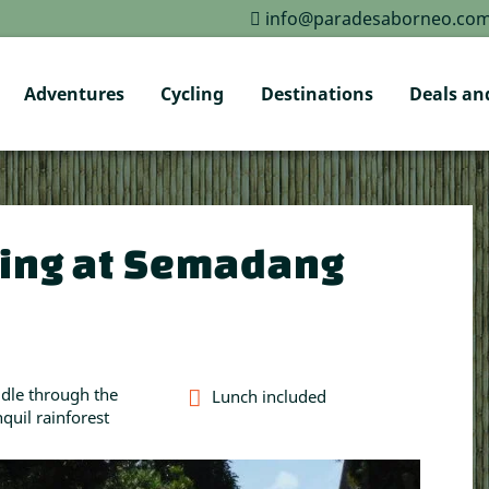
info@paradesaborneo.co
Adventures
Cycling
Destinations
Deals and
ing at Semadang
dle through the
Lunch included
nquil rainforest