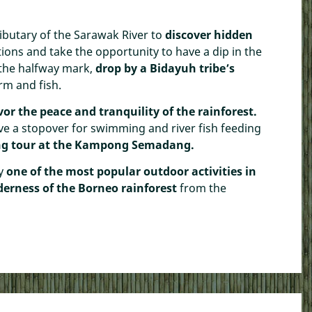
ibutary of the Sarawak River to
discover hidden
ions and take the opportunity to have a dip in the
 the halfway mark,
drop by a Bidayuh tribe’s
rm and fish.
vor the peace and tranquility of the rainforest.
ve a stopover for swimming and river fish feeding
ing tour at the Kampong Semadang.
oy
one of the most popular outdoor activities in
lderness of the Borneo rainforest
from the