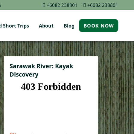
m
+6082 238801
+6082 238801
 Short Trips
About
Blog
BOOK NOW
Sarawak River: Kayak
Discovery