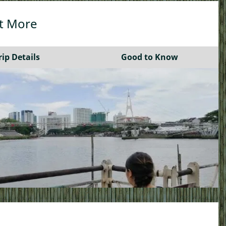
A Bite of Borneo by Bike
ut More
See More…
rip Details
Good to Know