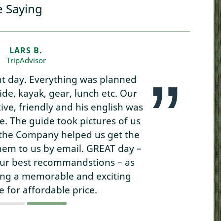
e Saying
LARS B.
TripAdvisor
nt day. Everything was planned
uide, kayak, gear, lunch etc. Our
ve, friendly and his english was
. The guide took pictures of us
s the Company helped us get the
hem to us by email. GREAT day –
our best recommandstions – as
ing a memorable and exciting
 for affordable price.