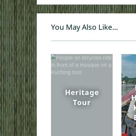
You May Also Like...
Heritage
H
Tour