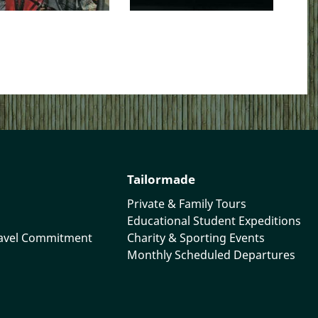
Tailormade
Private & Family Tours
Educational Student Expeditions
ravel Commitment
Charity & Sporting Events
Monthly Scheduled Departures