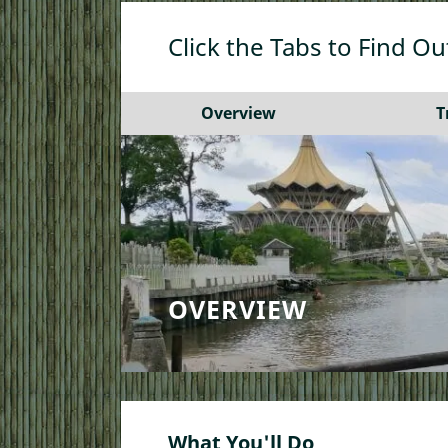
Click the Tabs to Find O
Overview
T
OVERVIEW
What You'll Do