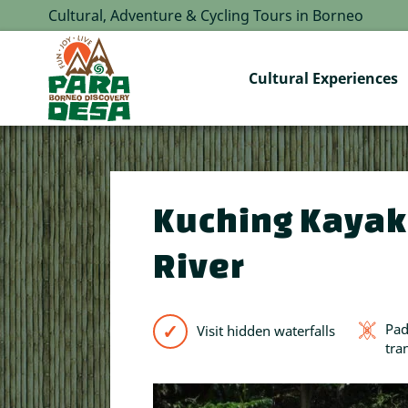
Cultural, Adventure & Cycling Tours in Borneo
Cultural Experiences
Kuching Kayak
River
Pad
Visit hidden waterfalls
tra