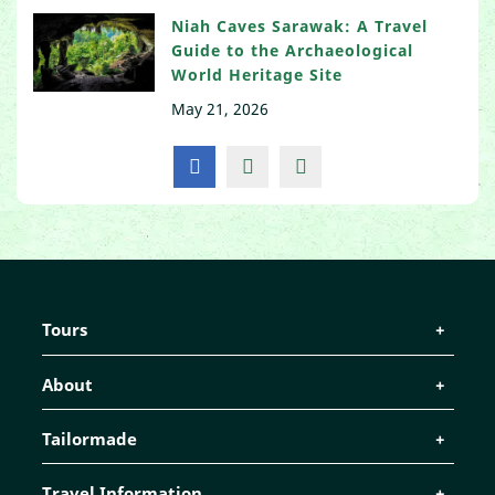
Niah Caves Sarawak: A Travel
Guide to the Archaeological
World Heritage Site
May 21, 2026
Tours
About
Tailormade
Travel Information