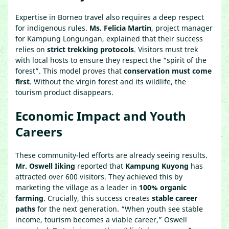
Expertise in Borneo travel also requires a deep respect
for indigenous rules.
Ms. Felicia Martin
, project manager
for Kampung Longungan, explained that their success
relies on
strict trekking protocols
. Visitors must trek
with local hosts to ensure they respect the “spirit of the
forest”. This model proves that
conservation must come
first
. Without the virgin forest and its wildlife, the
tourism product disappears.
Economic Impact and Youth
Careers
These community-led efforts are already seeing results.
Mr. Oswell Iiking
reported that
Kampung Kuyong
has
attracted over 600 visitors. They achieved this by
marketing the village as a leader in
100% organic
farming
. Crucially, this success creates
stable career
paths
for the next generation. “When youth see stable
income, tourism becomes a viable career,” Oswell