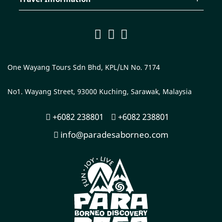
One Wayang Tours Sdn Bhd, KPL/LN No. 7174
No1. Wayang Street, 93000 Kuching, Sarawak, Malaysia
+6082 238801
+6082 238801
info@paradesaborneo.com