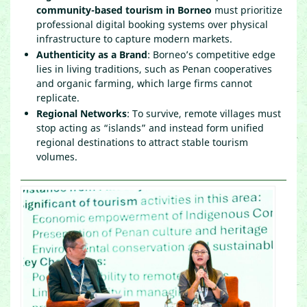
community-based tourism in Borneo
must prioritize
professional digital booking systems over physical
infrastructure to capture modern markets.
Authenticity as a Brand
: Borneo’s competitive edge
lies in living traditions, such as Penan cooperatives
and organic farming, which large firms cannot
replicate.
Regional Networks
: To survive, remote villages must
stop acting as “islands” and instead form unified
regional destinations to attract stable tourism
volumes.