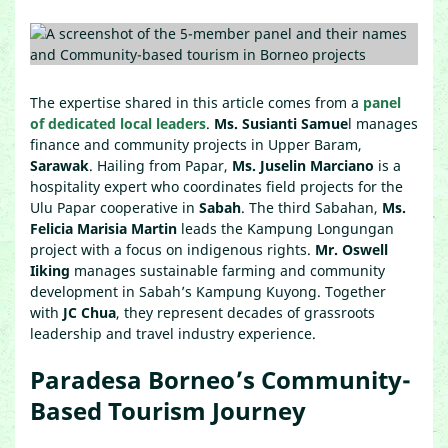
The expertise shared in this article comes from a
panel
of dedicated local leaders
.
Ms. Susianti Samue
l manages
finance and community projects in Upper Baram,
Sarawak
. Hailing from Papar,
Ms. Juselin Marciano
is a
hospitality expert who coordinates field projects for the
Ulu Papar cooperative in
Sabah
. The third Sabahan,
Ms.
Felicia Marisia Martin
leads the Kampung Longungan
project with a focus on indigenous rights.
Mr. Oswell
Iiking
manages sustainable farming and community
development in Sabah’s Kampung Kuyong. Together
with
JC Chua
, they represent decades of grassroots
leadership and travel industry experience.
Paradesa Borneo’s Community-
Based Tourism Journey