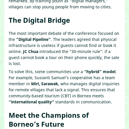
remarked. By training youth as “digital managers,”
villages can stop young people from moving to cities.
The Digital Bridge
The most important debate of the conference focused on
the
“Digital Pipeline”
. The leaders agreed that physical
infrastructure is useless if guests cannot find or book it
online.
JC Chua
introduced the “30-minute rule”: if a
guest cannot book a tour on their phone quickly, the sale
is lost.
To solve this, some communities use a
“hybrid” model
.
For example, Susianti Samuel’s cooperative has a team
member in
Miri, Sarawak,
who manages digital inquiries
for remote villages that lack a signal. This ensures that
community-based tourism (CBT) in Borneo meets
“international quality”
standards in communication.
Meet the Champions of
Borneo’s Future