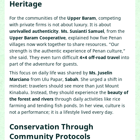
Heritage
For the communities of the
Upper Baram
, competing
with private firms is not about luxury. It is about
unrivalled authenticity
.
Ms. Susianti Samuel
, from the
Upper Baram Cooperative
, explained how five Penan
villages now work together to share resources. “Our
strength is the authentic experience of Penan culture,”
she said. They even turn difficult
4×4 off-road travel
into
part of the adventure for guests.
This focus on daily life was shared by
Ms. Juselin
Marciano
from Ulu Papar,
Sabah
. She urged a shift in
mindset: travelers should see more than just Mount
Kinabalu. Instead, they should experience the
beauty of
the forest and rivers
through daily activities like rice
farming and tending fish ponds. In her view, culture is
not a performance; it is a lifestyle lived every day.
Conservation Through
Community Protocols