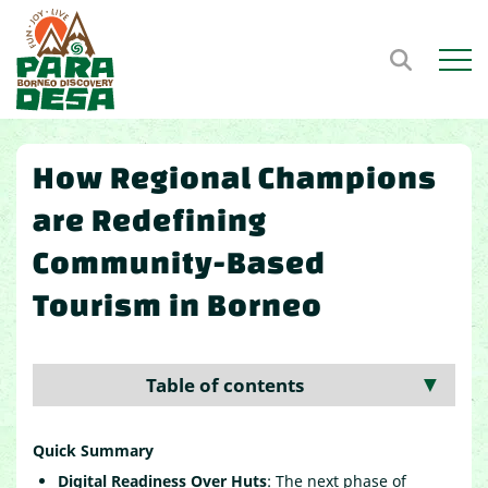
Open m
How Regional Champions
are Redefining
Community-Based
Tourism in Borneo
Table of contents
▼
Quick Summary
Digital Readiness Over Huts
: The next phase of