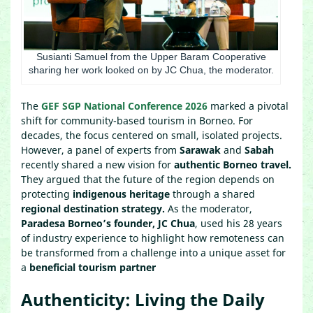
Susianti Samuel from the Upper Baram Cooperative
sharing her work looked on by JC Chua, the moderator.
The
GEF SGP National Conference 2026
marked a pivotal
shift for community-based tourism in Borneo. For
decades, the focus centered on small, isolated projects.
However, a panel of experts from
Sarawak
and
Sabah
recently shared a new vision for
authentic Borneo travel.
They argued that the future of the region depends on
protecting
indigenous heritage
through a shared
regional destination strategy.
As the moderator,
Paradesa Borneo’s founder, JC Chua
, used his 28 years
of industry experience to highlight how remoteness can
be transformed from a challenge into a unique asset for
a
beneficial tourism partner
Authenticity: Living the Daily