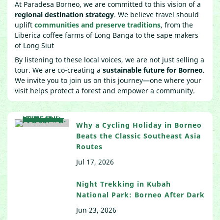
At Paradesa Borneo, we are committed to this vision of a
regional destination strategy
. We believe travel should
uplift
communities and preserve traditions
, from the
Liberica coffee farms of Long Banga to the sape makers
of Long Siut
By listening to these local voices, we are not just selling a
tour. We are co-creating a
sustainable future for Borneo
.
We invite you to join us on this journey—one where your
visit helps protect a forest and empower a community.
Why a Cycling Holiday in Borneo
Beats the Classic Southeast Asia
Routes
Jul 17, 2026
Night Trekking in Kubah
National Park: Borneo After Dark
Jun 23, 2026