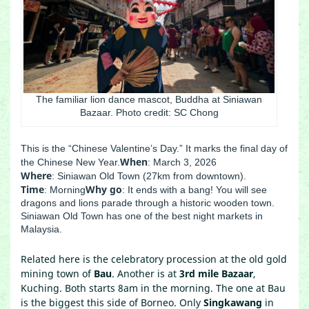
The familiar lion dance mascot, Buddha at Siniawan
Bazaar. Photo credit: SC Chong
This is the “Chinese Valentine’s Day.” It marks the final day of
When
the Chinese New Year.
: March 3, 2026
Where
: Siniawan Old Town (27km from downtown).
Time
Why go
: Morning
: It ends with a bang! You will see
dragons and lions parade through a historic wooden town.
Siniawan Old Town has one of the best night markets in
Malaysia.
Related here is the celebratory procession at the old gold
mining town of
Bau
. Another is at
3rd mile Bazaar
,
Kuching. Both starts 8am in the morning. The one at Bau
is the biggest this side of Borneo. Only
Singkawang
in