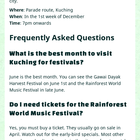
city.
Where
: Parade route, Kuching
When
: In the 1st week of December
Time
: 7pm onwards
Frequently Asked Questions
What is the best month to visit
Kuching for festivals?
June is the best month. You can see the Gawai Dayak
Harvest Festival on June 1st and the Rainforest World
Music Festival in late June.
Do I need tickets for the Rainforest
World Music Festival?
Yes, you must buy a ticket. They usually go on sale in
April. Watch out for the early-bird specials. Most other