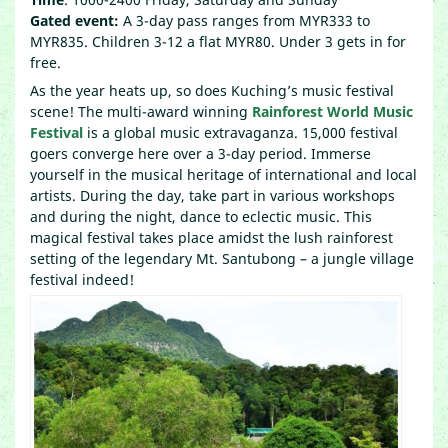
Gated event:
A 3-day pass ranges from MYR333 to
MYR835. Children 3-12 a flat MYR80. Under 3 gets in for
free.
As the year heats up, so does Kuching’s music festival
scene! The multi-award winning
Rainforest World Music
Festival
is a global music extravaganza. 15,000 festival
goers converge here over a 3-day period. Immerse
yourself in the musical heritage of international and local
artists. During the day, take part in various workshops
and during the night, dance to eclectic music. This
magical festival takes place amidst the lush rainforest
setting of the legendary Mt. Santubong – a jungle village
festival indeed!