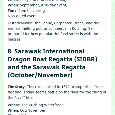
When
: September, a 10-day event,
Time
: 4pm till closing
Non-gated event
Historical-wise, the venue, Carpenter Street, was the
earliest melting pot for commerce in Kuching. Be
prepared for how popular the food street is with the
masses.
8. Sarawak International
Dragon Boat Regatta (SIDBR)
and the Sarawak Regatta
(October/November)
The Story:
This race started in 1872 to stop tribes from
fighting. Today, teams battle on the river for the “King of
the River” title.
Where
: The Kuching Waterfront
When
: Oct/November