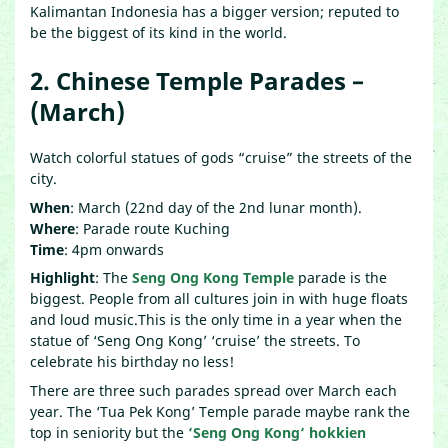
Kalimantan Indonesia has a bigger version; reputed to
be the biggest of its kind in the world.
2. Chinese Temple Parades –
(March)
Watch colorful statues of gods “cruise” the streets of the
city.
When
: March (22nd day of the 2nd lunar month).
Where
: Parade route Kuching
Time
: 4pm onwards
Highlight
: The
Seng Ong Kong Temple
parade is the
biggest. People from all cultures join in with huge floats
and loud music.This is the only time in a year when the
statue of ‘Seng Ong Kong’ ‘cruise’ the streets. To
celebrate his birthday no less!
There are three such parades spread over March each
year. The ‘Tua Pek Kong’ Temple parade maybe rank the
top in seniority but the
‘
Seng Ong Kong
‘ hokkien