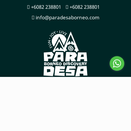
+6082 238801
+6082 238801
info@paradesaborneo.com
COPYRIGHT © 2026
TOURISMTIGER
WEBSITE BY