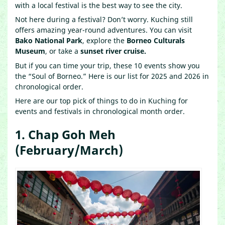
with a local festival is the best way to see the city.
Not here during a festival? Don’t worry. Kuching still
offers amazing year-round adventures. You can visit
Bako National Park
, explore the
Borneo Culturals
Museum
, or take a
sunset river cruise.
But if you can time your trip, these 10 events show you
the “Soul of Borneo.” Here is our list for 2025 and 2026 in
chronological order.
Here are our top pick of things to do in Kuching for
events and festivals in chronological month order.
1. Chap Goh Meh
(February/March)