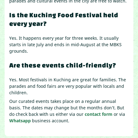
parades and cultural events in the city are free to watch.
Is the Kuching Food Festival held
every year?
Yes. It happens every year for three weeks. It usually
starts in late July and ends in mid-August at the MBKS
grounds.
Are these events child-friendly?
Yes. Most festivals in Kuching are great for families. The
parades and food fairs are very popular with locals and
children.
Our curated events takes place on a regular annual
basis. The dates may change but the months don’t. But
do check back with us either via our
contact form
or via
Whatsapp
business account.