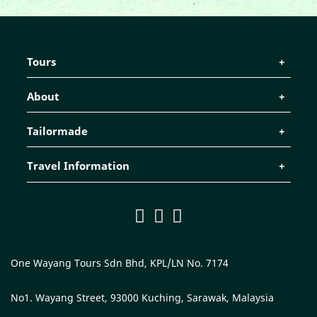
Tours
About
Tailormade
Travel Information
One Wayang Tours Sdn Bhd, KPL/LN No. 7174
No1. Wayang Street, 93000 Kuching, Sarawak, Malaysia