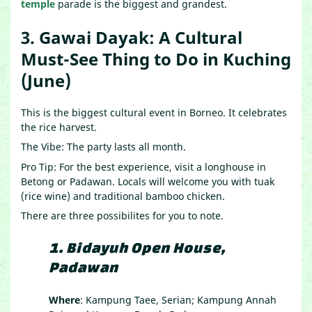
temple
parade is the biggest and grandest.
3. Gawai Dayak: A Cultural
Must-See Thing to Do in Kuching
(June)
This is the biggest cultural event in Borneo. It celebrates
the rice harvest.
The Vibe: The party lasts all month.
Pro Tip: For the best experience, visit a longhouse in
Betong or Padawan. Locals will welcome you with tuak
(rice wine) and traditional bamboo chicken.
There are three possibilites for you to note.
1.
Bidayuh Open House,
Padawan
Where
: Kampung Taee, Serian; Kampung Annah