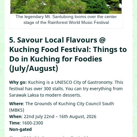
The legendary Mt. Santubong looms over the center
stage of the Rainforest World Music Festival
5. Savour Local Flavours @
Kuching Food Festival: Things to
Do in Kuching for Foodies
(July/August)
Why go:
Kuching is a UNESCO City of Gastronomy. This
festival has over 300 stalls. You can try everything from
Sarawak Laksa to modern desserts.
Where
: The Grounds of Kuching City Council South
(MBKS)
When
: 22nd July 22nd – 16th August, 2026
Time
: 1600-2300
Non-gated