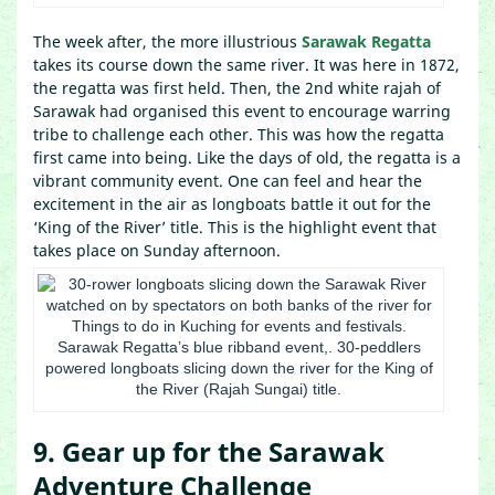
The week after, the more illustrious
Sarawak Regatta
takes its course down the same river. It was here in 1872,
the regatta was first held. Then, the 2nd white rajah of
Sarawak had organised this event to encourage warring
tribe to challenge each other. This was how the regatta
first came into being. Like the days of old, the regatta is a
vibrant community event. One can feel and hear the
excitement in the air as longboats battle it out for the
‘King of the River’ title. This is the highlight event that
takes place on Sunday afternoon.
Sarawak Regatta’s blue ribband event,. 30-peddlers
powered longboats slicing down the river for the King of
the River (Rajah Sungai) title.
9. Gear up for the Sarawak
Adventure Challenge