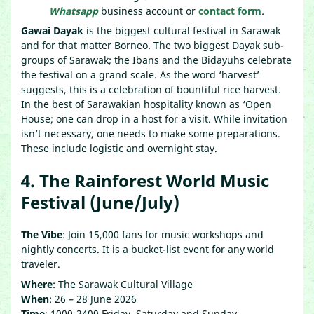
Whatsapp
business account or
contact form
.
Gawai Dayak
is the biggest cultural festival in Sarawak
and for that matter Borneo. The two biggest Dayak sub-
groups of Sarawak; the Ibans and the Bidayuhs celebrate
the festival on a grand scale. As the word ‘harvest’
suggests, this is a celebration of bountiful rice harvest.
In the best of Sarawakian hospitality known as ‘Open
House; one can drop in a host for a visit. While invitation
isn’t necessary, one needs to make some preparations.
These include logistic and overnight stay.
4. The Rainforest World Music
Festival (June/July)
The Vibe
: Join 15,000 fans for music workshops and
nightly concerts. It is a bucket-list event for any world
traveler.
Where
: The Sarawak Cultural Village
When
: 26 – 28 June 2026
Time
: 1000-2400 Friday, Saturday and Sunday