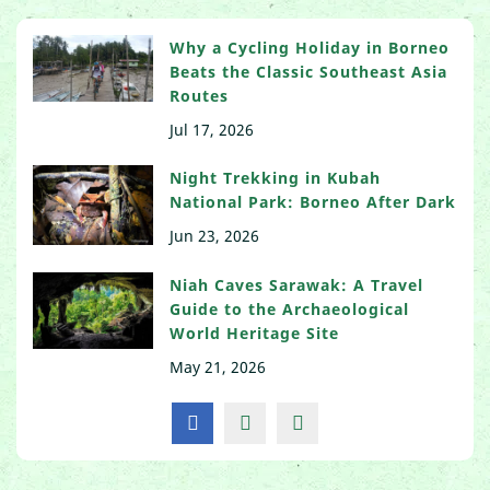
Why a Cycling Holiday in Borneo
Beats the Classic Southeast Asia
Routes
Jul 17, 2026
Night Trekking in Kubah
National Park: Borneo After Dark
Jun 23, 2026
Niah Caves Sarawak: A Travel
Guide to the Archaeological
World Heritage Site
May 21, 2026