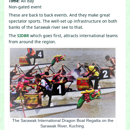
Time
: All day
Non-gated event
These are back to back events. And they make great
spectator sports. The well-set up infrastructure on both
banks of the Sarawak river see to that.
The
SIDBR
which goes first, attracts international teams
from around the region.
The Sarawak International Dragon Boat Regatta on the
Sarawak River, Kuching.