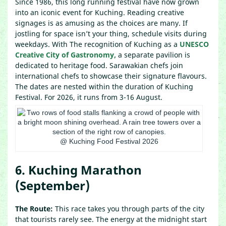
Since 1986, this long running festival have now grown
into an iconic event for Kuching. Reading creative
signages is as amusing as the choices are many. If
jostling for space isn’t your thing, schedule visits during
weekdays. With The recognition of Kuching as a
UNESCO
Creative City of Gastronomy,
a separate pavilion is
dedicated to heritage food. Sarawakian chefs join
international chefs to showcase their signature flavours.
The dates are nested within the duration of Kuching
Festival. For 2026, it runs from 3-16 August.
@ Kuching Food Festival 2026
6. Kuching Marathon
(September)
The Route:
This race takes you through parts of the city
that tourists rarely see. The energy at the midnight start