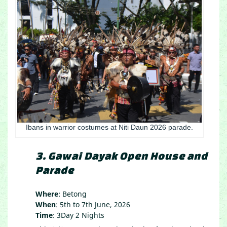
Ibans in warrior costumes at Niti Daun 2026 parade.
3. Gawai Dayak Open House and
Parade
Where
: Betong
When
: 5th to 7th June, 2026
Time
: 3Day 2 Nights