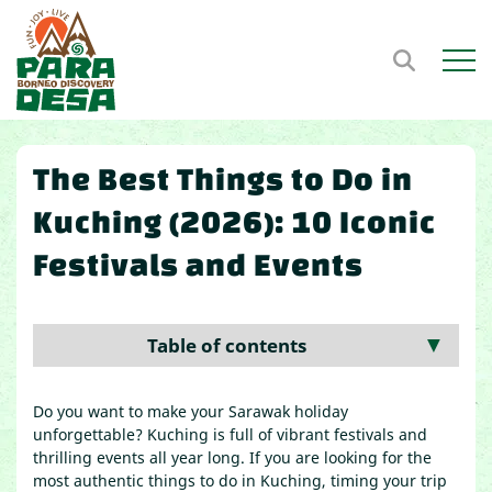
Open m
The Best Things to Do in
Kuching (2026): 10 Iconic
Festivals and Events
Table of contents
▼
Do you want to make your Sarawak holiday
unforgettable? Kuching is full of vibrant festivals and
thrilling events all year long. If you are looking for the
most authentic things to do in Kuching, timing your trip