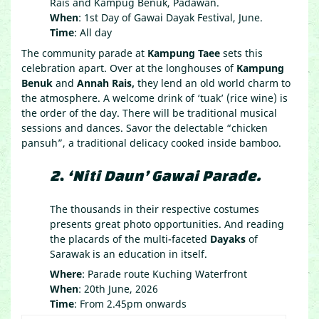
Rais and Kampug Benuk, Padawan.
When
: 1st Day of Gawai Dayak Festival, June.
Time
: All day
The community parade at
Kampung Taee
sets this
celebration apart. Over at the longhouses of
Kampung
Benuk
and
Annah Rais,
they lend an old world charm to
the atmosphere. A welcome drink of ‘tuak’ (rice wine) is
the order of the day. There will be traditional musical
sessions and dances. Savor the delectable “chicken
pansuh”, a traditional delicacy cooked inside bamboo.
2
.
‘Niti Daun’ Gawai Parade.
The thousands in their respective costumes
presents great photo opportunities. And reading
the placards of the multi-faceted
Dayaks
of
Sarawak is an education in itself.
Where
: Parade route Kuching Waterfront
When
: 20th June, 2026
Time
: From 2.45pm onwards