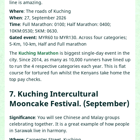
line is amazing.
Where
: The roads of Kuching
When
: 27, September 2026
Time
: Full Marathon: 0100; Half Marathon: 0400;
10KM:0530; 5KM: 0630.
Gated event:
MYR60 to MYR130. Across four categories;
5-Km, 10-km, Half and Full marathon
The
Kuching Marathon
is biggest single-day event in the
city. Since 2014, as many as 10,000 runners have lined up
to run the 4 respective categories each year. This is flat
course for tortured fun whilst the Kenyans take home the
top pay checks.
7. Kuching Intercultural
Mooncake Festival. (September)
Significance
: You will see Chinese and Malay groups
celebrating together. It is a great example of how people
in Sarawak live in harmony.
Where
: Carpenter Street, Kuching