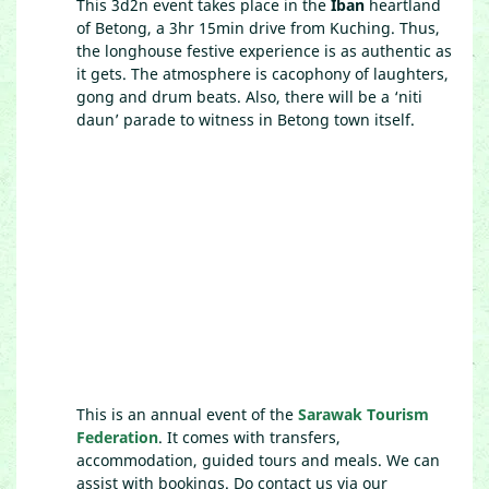
This 3d2n event takes place in the
Iban
heartland
of Betong, a 3hr 15min drive from Kuching. Thus,
the longhouse festive experience is as authentic as
it gets. The atmosphere is cacophony of laughters,
gong and drum beats. Also, there will be a ‘niti
daun’ parade to witness in Betong town itself.
This is an annual event of the
Sarawak Tourism
Federation
. It comes with transfers,
accommodation, guided tours and meals. We can
assist with bookings. Do contact us via our