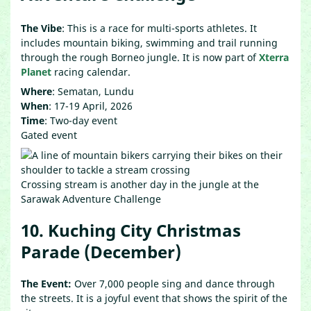
The Vibe
: This is a race for multi-sports athletes. It
includes mountain biking, swimming and trail running
through the rough Borneo jungle. It is now part of
Xterra
Planet
racing calendar.
Where
: Sematan, Lundu
When
: 17-19 April, 2026
Time
: Two-day event
Gated event
Crossing stream is another day in the jungle at the
Sarawak Adventure Challenge
10. Kuching City Christmas
Parade (December)
The Event:
Over 7,000 people sing and dance through
the streets. It is a joyful event that shows the spirit of the