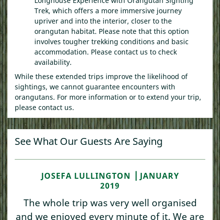
Longhouse Experience with Orangutan Sighting
Trek, which offers a more immersive journey
upriver and into the interior, closer to the
orangutan habitat. Please note that this option
involves tougher trekking conditions and basic
accommodation. Please contact us to check
availability.
While these extended trips improve the likelihood of
sightings, we cannot guarantee encounters with
orangutans. For more information or to extend your trip,
please contact us.
See What Our Guests Are Saying
JOSEFA LULLINGTON ⎥ JANUARY
2019
The whole trip was very well organised
and we enjoyed every minute of it. We are