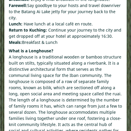
Farewell:
Say goodbye to your hosts and travel downriver
to the Batang Ai Lake jetty for your journey back to the
city.
Lunch:
Have lunch at a local café en route.
Return to Kuching:
Continue your journey to the city and
get dropped off at your hotel at approximately 16:30.
Meals:
Breakfast & Lunch
What is a Longhouse?
A longhouse is a traditional wooden or bamboo structure
built on stilts, typically situated along a riverbank. It is a
distinctive architectural form that serves as the
communal living space for the Iban community. The
longhouse is composed of a row of separate family
rooms, known as bilik, which are sectioned off along a
long, open social area and meeting space called the ruai.
The length of a longhouse is determined by the number
of family rooms it has, which can range from just a few to
several dozen. The longhouse accommodates multiple
families living together under one roof, fostering a close-
knit community lifestyle. It acts as the central hub of
social and cultural activities, where residents gather for