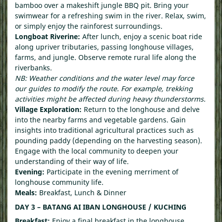
bamboo over a makeshift jungle BBQ pit. Bring your
swimwear for a refreshing swim in the river. Relax, swim,
or simply enjoy the rainforest surroundings.
Longboat Riverine:
After lunch, enjoy a scenic boat ride
along upriver tributaries, passing longhouse villages,
farms, and jungle. Observe remote rural life along the
riverbanks.
NB: Weather conditions and the water level may force
our guides to modify the route. For example, trekking
activities might be affected during heavy thunderstorms.
Village Exploration:
Return to the longhouse and delve
into the nearby farms and vegetable gardens. Gain
insights into traditional agricultural practices such as
pounding paddy (depending on the harvesting season).
Engage with the local community to deepen your
understanding of their way of life.
Evening:
Participate in the evening merriment of
longhouse community life.
Meals:
Breakfast, Lunch & Dinner
DAY 3 – BATANG AI IBAN LONGHOUSE / KUCHING
Breakfast:
Enjoy a final breakfast in the longhouse.