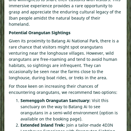
immersive experience provides a rare opportunity to
grasp and appreciate the enduring cultural legacy of the
Iban people amidst the natural beauty of their
homeland.
Potential Orangutan Sightings
Given its proximity to Batang Ai National Park, there is a
rare chance that visitors might spot orangutans
venturing near the longhouse villages. However, wild
orangutans are free-roaming and tend to avoid human
habitats, so sightings are infrequent. They can
occasionally be seen near the farms close to the
longhouse, during boat rides, or treks in the area.
For those keen on increasing their chances of
encountering orangutans, we recommend two options:
Semenggoh Orangutan Sanctuary:
Visit this
sanctuary on the way to Batang Ai to see
orangutans in a semi-wild environment (option is
available on the booking page).
Extended Inland Trek:
Join a tailor-made 4D3N