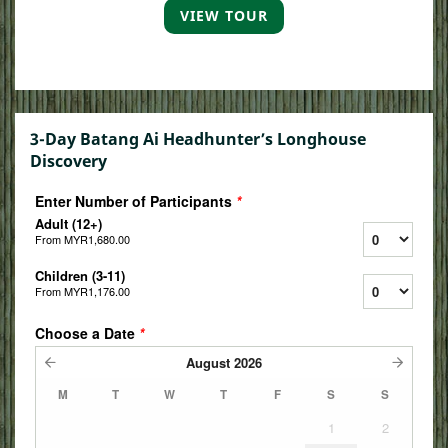
VIEW TOUR
3-Day Batang Ai Headhunter’s Longhouse
Discovery