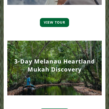
VIEW TOUR
3-Day Melanau Heartland
Mukah Discovery