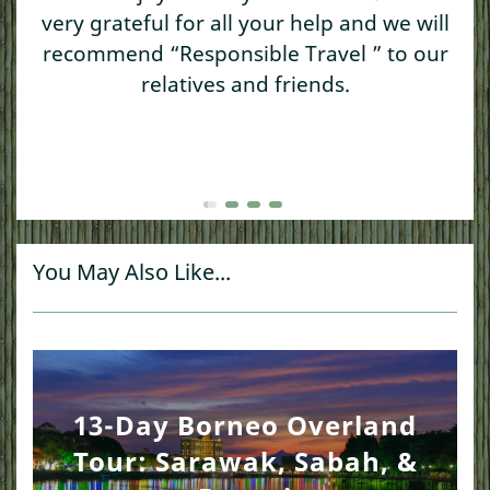
very grateful for all your help and we will
recommend “Responsible Travel ” to our
relatives and friends.
You May Also Like...
13-Day Borneo Overland
Tour: Sarawak, Sabah, &