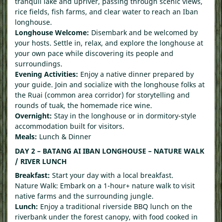
tranquil lake and upriver, passing through scenic views,
rice fields, fish farms, and clear water to reach an Iban
longhouse.
Longhouse Welcome:
Disembark and be welcomed by
your hosts. Settle in, relax, and explore the longhouse at
your own pace while discovering its people and
surroundings.
Evening Activities:
Enjoy a native dinner prepared by
your guide. Join and socialize with the longhouse folks at
the Ruai (common area corridor) for storytelling and
rounds of tuak, the homemade rice wine.
Overnight:
Stay in the longhouse or in dormitory-style
accommodation built for visitors.
Meals:
Lunch & Dinner
DAY 2 – BATANG AI IBAN LONGHOUSE – NATURE WALK
/ RIVER LUNCH
Breakfast:
Start your day with a local breakfast.
Nature Walk: Embark on a 1-hour+ nature walk to visit
native farms and the surrounding jungle.
Lunch:
Enjoy a traditional riverside BBQ lunch on the
riverbank under the forest canopy, with food cooked in