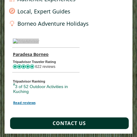
Local, Expert Guides
Borneo Adventure Holidays
TripAdvisor Home Page (opens in a new tab)
Paradesa Borneo
TripAdvisor Location Page (opens in a ne
Tripadvisor Traveler Rating
622 reviews
Tripadvisor Ranking
#
3 of 52
Outdoor Activities in
Kuching
Read reviews
TripAdvisor Reviews For Location Page (opens in a new tab)
CONTACT US