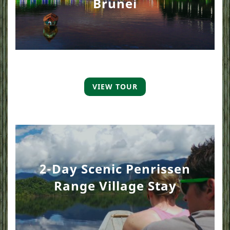
Brunei
VIEW TOUR
2-Day Scenic Penrissen
Range Village Stay