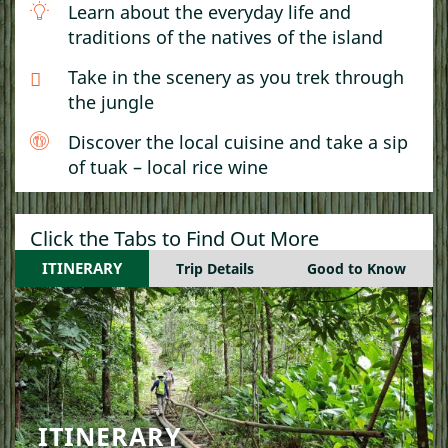
Learn about the everyday life and
traditions of the natives of the island
Take in the scenery as you trek through
the jungle
Discover the local cuisine and take a sip
of tuak – local rice wine
Click the Tabs to Find Out More
ITINERARY
Trip Details
Good to Know
ITINERARY