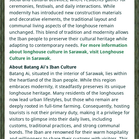
ceremonies, festivals, and daily interactions. While
modernity has introduced new construction materials
and decorative elements, the traditional layout and
communal living aspects of the longhouse remain
unchanged. This blend of tradition and modernity allows
the Iban people to preserve their cultural heritage while
adapting to contemporary needs.
For more information
about longhouse culture in Sarawak, visit Longhouse
Culture in Sarawak.
About Batang Ai’s Iban Culture
Batang Ai, situated in the interior of Sarawak, lies within
the heartland of the Iban people. While this region
embraces modernity, it steadfastly preserves its unique
longhouse heritage. Many residents of the longhouses
now lead urban lifestyles, but those who remain are
deeply rooted in full-time farming. Consequently, hosting
tourists is not their primary duty, making it a privilege for
visitors to glimpse into their daily lives, including
customs, traditional practices, and strong communal
bonds. The Iban are renowned for their warm hospitality
and willingness to share their customs with visitors. This