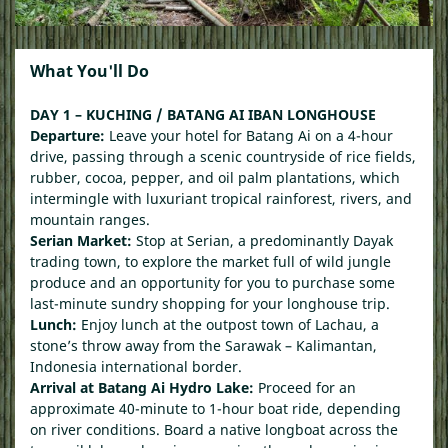
What You'll Do
DAY 1 – KUCHING / BATANG AI IBAN LONGHOUSE
Departure:
Leave your hotel for Batang Ai on a 4-hour
drive, passing through a scenic countryside of rice fields,
rubber, cocoa, pepper, and oil palm plantations, which
intermingle with luxuriant tropical rainforest, rivers, and
mountain ranges.
Serian Market:
Stop at Serian, a predominantly Dayak
trading town, to explore the market full of wild jungle
produce and an opportunity for you to purchase some
last-minute sundry shopping for your longhouse trip.
Lunch:
Enjoy lunch at the outpost town of Lachau, a
stone’s throw away from the Sarawak – Kalimantan,
Indonesia international border.
Arrival at Batang Ai Hydro Lake:
Proceed for an
approximate 40-minute to 1-hour boat ride, depending
on river conditions. Board a native longboat across the