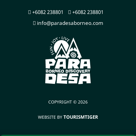
+6082 238801
+6082 238801
info@paradesaborneo.com
COPYRIGHT © 2026
TOURISMTIGER
WEBSITE BY