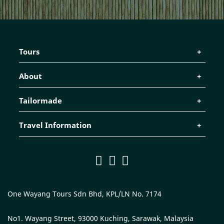
Tours
About
Tailormade
Travel Information
One Wayang Tours Sdn Bhd, KPL/LN No. 7174
No1. Wayang Street, 93000 Kuching, Sarawak, Malaysia