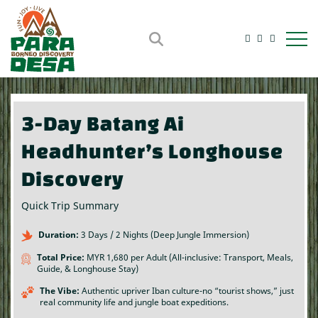
Open m
3-Day Batang Ai
Headhunter’s Longhouse
Discovery
Quick Trip Summary
Duration:
3 Days / 2 Nights (Deep Jungle Immersion)
Total Price:
MYR 1,680 per Adult (All-inclusive: Transport, Meals,
Guide, & Longhouse Stay)
The Vibe:
Authentic upriver Iban culture-no “tourist shows,” just
real community life and jungle boat expeditions.