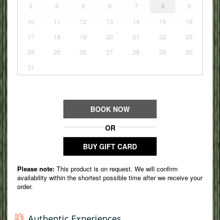
Authentic Experiences