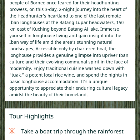
people of Borneo once feared for their headhunting
prowess, on this 3-day, 2-night journey into the heart of
the Headhunter’s heartland to one of the last remote
Iban longhouses at the Batang Lupar headwaters, 150
km east of Kuching beyond Batang Ai lake. Immerse
yourself in longhouse living and gain insight into the
Iban way of life amid the area’s stunning natural
landscapes. Accessible only by chartered boat, the
longhouse provides a genuine glimpse into upriver Iban
culture and their evolving communal spirit in the face of
modernity. Enjoy traditional cuisine washed down with
“tuak,” a potent local rice wine, and spend the nights in
basic longhouse accommodation. It’s a unique
opportunity to appreciate their enduring cultural legacy
amidst the beauty of their homeland.
Tour Highlights
Take a boat trip through the rainforest