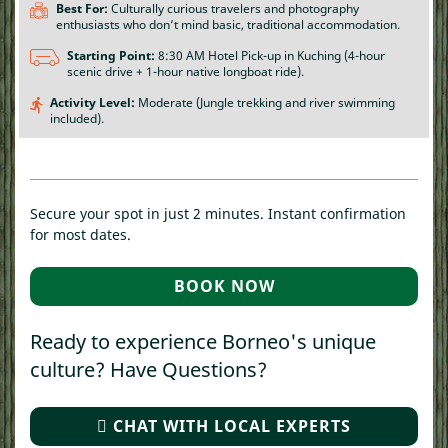
Best For:
Culturally curious travelers and photography
enthusiasts who don’t mind basic, traditional accommodation.
Starting Point:
8:30 AM Hotel Pick-up in Kuching (4-hour
scenic drive + 1-hour native longboat ride).
Activity Level:
Moderate (Jungle trekking and river swimming
included).
Secure your spot in just 2 minutes. Instant confirmation
for most dates.
BOOK NOW
(OPENS IN A NEW T
Ready to experience Borneo's unique
culture? Have Questions?
CHAT WITH LOCAL EXPERTS
(OPENS IN