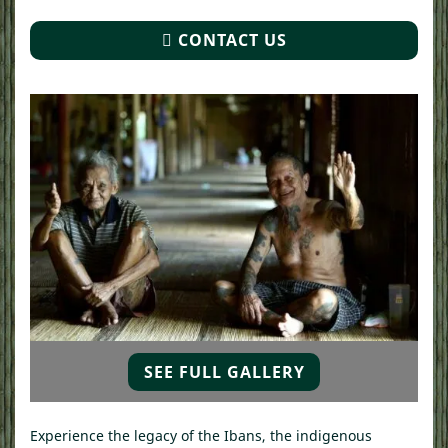
CONTACT US
SEE FULL GALLERY
Experience the legacy of the Ibans, the indigenous