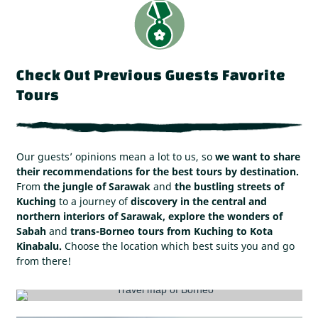
Check Out Previous Guests Favorite
Tours
Our guests’ opinions mean a lot to us, so
we want to share
their recommendations for the best tours by destination.
From
the jungle of Sarawak
and
the bustling streets of
Kuching
to a journey of
discovery in the central and
northern interiors of Sarawak, explore the wonders of
Sabah
and
trans-Borneo tours from Kuching to Kota
Kinabalu.
Choose the location which best suits you and go
from there!