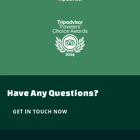
Have Any Questions?
GET IN TOUCH NOW