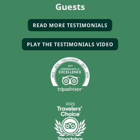
Guests
READ MORE TESTIMONIALS
(OPENS IN 
PLAY THE TESTIMONIALS VIDEO
(OPENS I