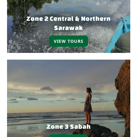
Zone 2 Central & Northern
Sarawak
VIEW TOURS
Zone 3 Sabah