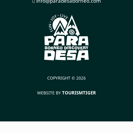
info@paradesaborneo.com
COPYRIGHT © 2026
TOURISMTIGER
WEBSITE BY