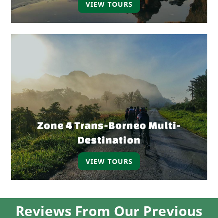
VIEW TOURS
Zone 4 Trans-Borneo Multi-
Destination
VIEW TOURS
Reviews From Our Previous