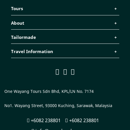
Tours
About
Tailormade
Travel Information
One Wayang Tours Sdn Bhd, KPL/LN No. 7174
No1. Wayang Street, 93000 Kuching, Sarawak, Malaysia
+6082 238801
+6082 238801