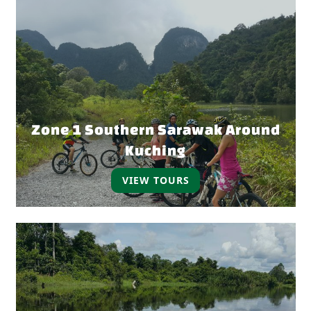
Zone 1 Southern Sarawak Around
Kuching
VIEW TOURS