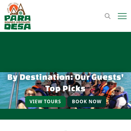
Open m
By Destination: Our Guests'
Top Picks
VIEW TOURS
BOOK NOW