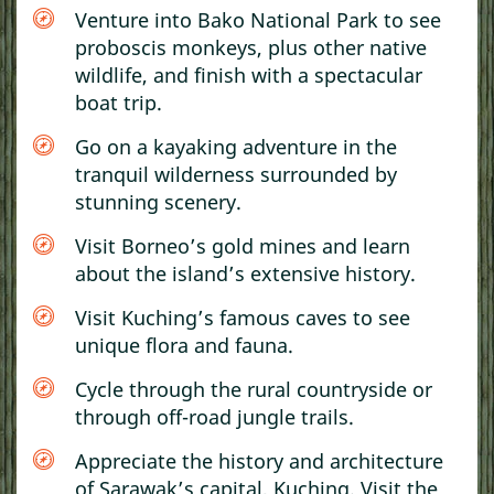
Venture into Bako National Park to see
proboscis monkeys, plus other native
wildlife, and finish with a spectacular
boat trip.
Go on a kayaking adventure in the
tranquil wilderness surrounded by
stunning scenery.
Visit Borneo’s gold mines and learn
about the island’s extensive history.
Visit Kuching’s famous caves to see
unique flora and fauna.
Cycle through the rural countryside or
through off-road jungle trails.
Appreciate the history and architecture
of Sarawak’s capital, Kuching. Visit the