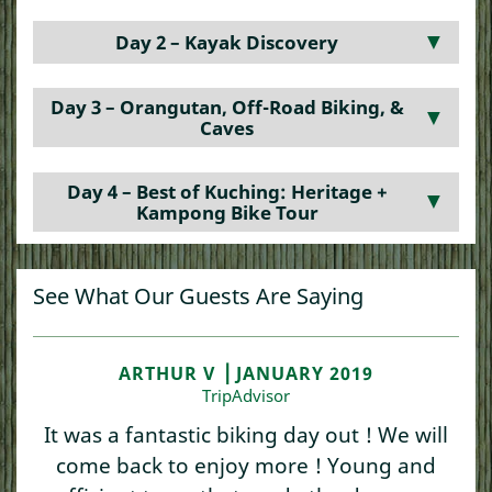
Day 2 – Kayak Discovery
▼
Day 3 – Orangutan, Off-Road Biking, &
▼
Caves
Day 4 – Best of Kuching: Heritage +
▼
Kampong Bike Tour
See What Our Guests Are Saying
ARTHUR V ⎥ JANUARY 2019
TripAdvisor
It was a fantastic biking day out ! We will
come back to enjoy more ! Young and