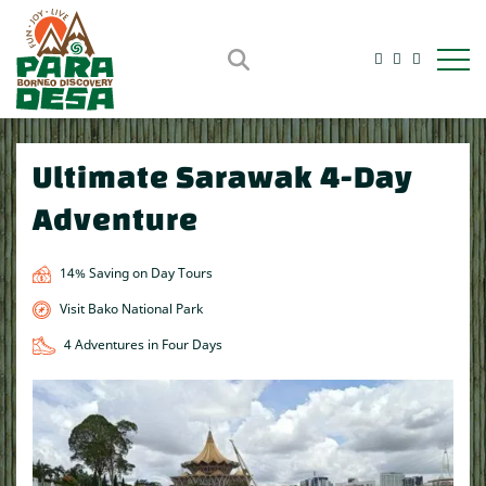
Open m
Ultimate Sarawak 4-Day
Adventure
14% Saving on Day Tours
Visit Bako National Park
4 Adventures in Four Days