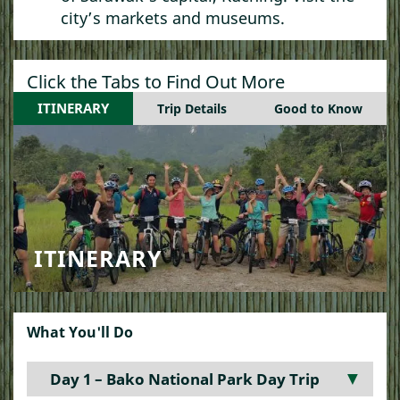
city’s markets and museums.
Click the Tabs to Find Out More
ITINERARY
Trip Details
Good to Know
ITINERARY
What You'll Do
Day 1 – Bako National Park Day Trip
▼