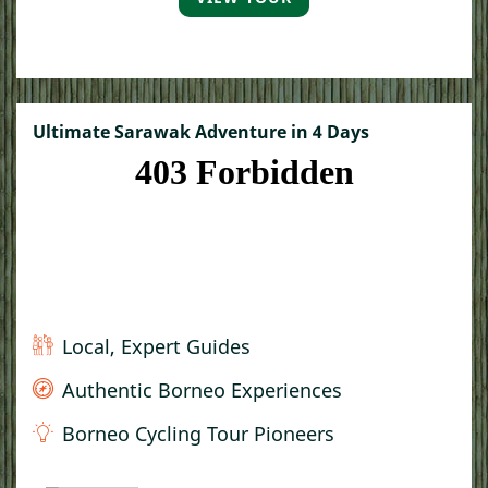
Ultimate Sarawak Adventure in 4 Days
Local, Expert Guides
Authentic Borneo Experiences
Borneo Cycling Tour Pioneers