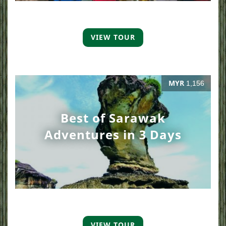
VIEW TOUR
MYR
1,156
Best of Sarawak
Adventures in 3 Days
VIEW TOUR