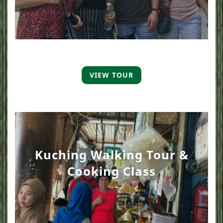
VIEW TOUR
Kuching Walking Tour &
Cooking Class