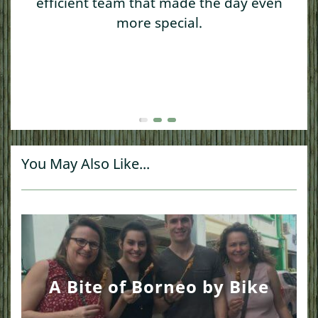
efficient team that made the day even
more special.
You May Also Like...
A Bite of Borneo by Bike