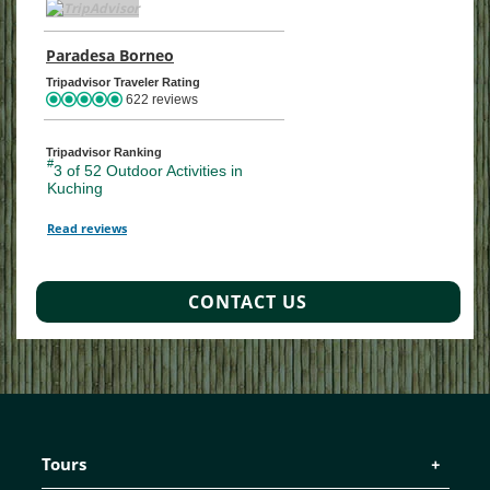
TripAdvisor Home Page (opens in a new tab)
Paradesa Borneo
TripAdvisor Location Page (opens in a ne
Tripadvisor Traveler Rating
622 reviews
Tripadvisor Ranking
#
3 of 52
Outdoor Activities in
Kuching
Read reviews
TripAdvisor Reviews For Location Page (opens in a new tab)
CONTACT US
Tours