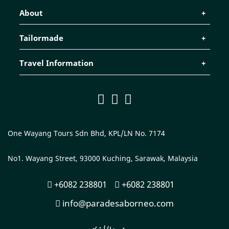
About
Tailormade
Travel Information
One Wayang Tours Sdn Bhd, KPL/LN No. 7174
No1. Wayang Street, 93000 Kuching, Sarawak, Malaysia
+6082 238801
+6082 238801
info@paradesaborneo.com