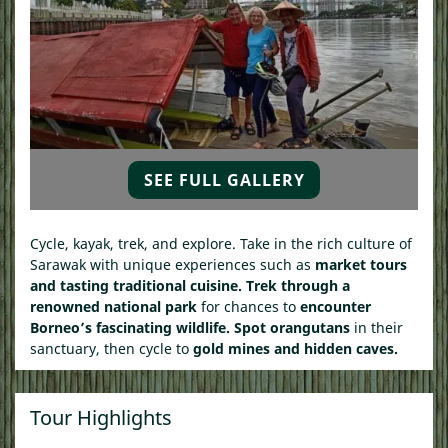
SEE FULL GALLERY
Cycle, kayak, trek, and explore. Take in the rich culture of
Sarawak with unique experiences such as
market tours
and tasting traditional cuisine.
Trek
through a
renowned national park
for chances to
encounter
Borneo’s fascinating wildlife.
Spot
orangutans
in their
sanctuary, then c
ycle to
gold mines and hidden caves.
Tour Highlights