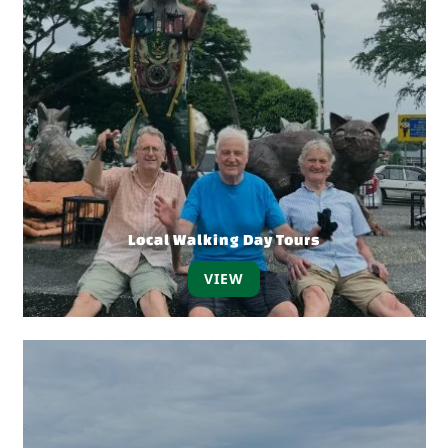
Local Walking Day Tours
VIEW